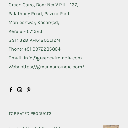
Green Cairo, Door No: V.P.II – 137,
Palathady Road, Pavoor Post
Manjeshwar, Kasargod,
Kerala – 671323
GST: 32BIAPK4205L1ZM
Phone: +91 9972285804
Email: info@greencairoindia.com
Web: https://greencairoindia.com/
TOP RATED PRODUCTS