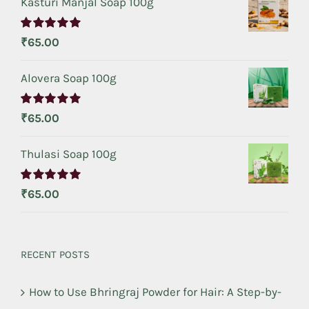
Kasturi Manjal Soap 100g
Rated
5.00
₹
65.00
out of 5
Alovera Soap 100g
Rated
5.00
₹
65.00
out of 5
Thulasi Soap 100g
Rated
5.00
₹
65.00
out of 5
RECENT POSTS
How to Use Bhringraj Powder for Hair: A Step-by-