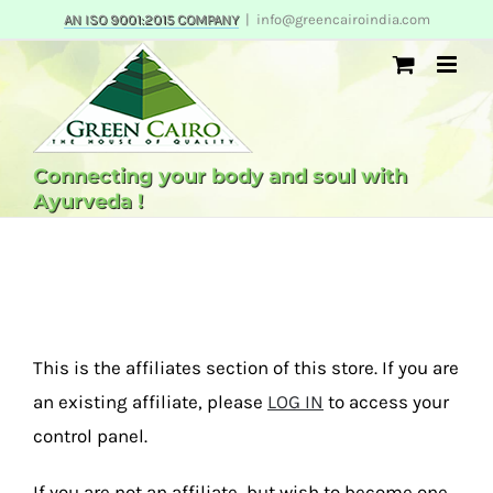
Skip
AN ISO 9001:2015 COMPANY
|
info@greencairoindia.com
to
content
Connecting your body and soul with
Ayurveda !
This is the affiliates section of this store. If you are
an existing affiliate, please
LOG IN
to access your
control panel.
If you are not an affiliate, but wish to become one,