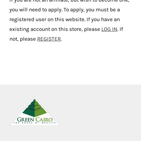
you will need to apply. To apply, you must be a
registered user on this website. If you have an
existing account on this store, please
LOG IN
. If
not, please
REGISTER
.