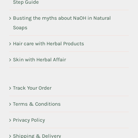
Step Guide
Busting the myths about NaOH in Natural
Soaps
Hair care with Herbal Products
Skin with Herbal Affair
Track Your Order
Terms & Conditions
Privacy Policy
Shipping & Delivery