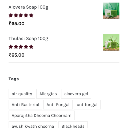
Alovera Soap 100g
Rated
5.00
₹
65.00
out of 5
Thulasi Soap 100g
Rated
5.00
₹
65.00
out of 5
Tags
air quality
Allergies
aloevera gel
Anti Bacterial
Anti Fungal
antifungal
Aparajitha Dhooma Choornam
ayush kwath choorna
Blackheads