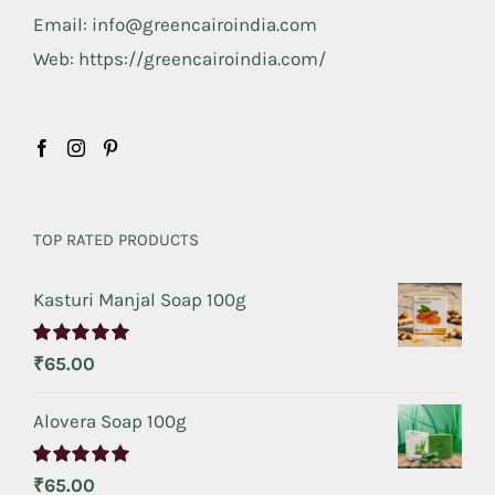
Email: info@greencairoindia.com
Web: https://greencairoindia.com/
TOP RATED PRODUCTS
Kasturi Manjal Soap 100g
Rated
5.00
₹
65.00
out of 5
Alovera Soap 100g
Rated
5.00
₹
65.00