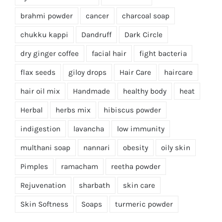
brahmi powder
cancer
charcoal soap
chukku kappi
Dandruff
Dark Circle
dry ginger coffee
facial hair
fight bacteria
flax seeds
giloy drops
Hair Care
haircare
hair oil mix
Handmade
healthy body
heat
Herbal
herbs mix
hibiscus powder
indigestion
lavancha
low immunity
multhani soap
nannari
obesity
oily skin
Pimples
ramacham
reetha powder
Rejuvenation
sharbath
skin care
Skin Softness
Soaps
turmeric powder