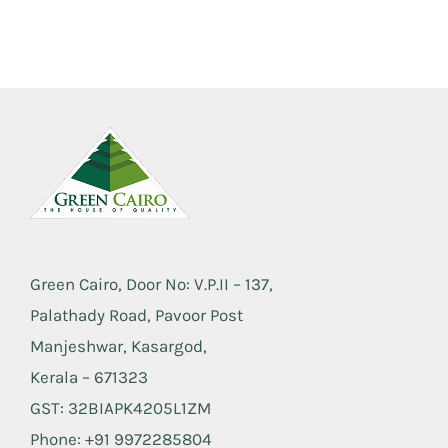
Green Cairo, Door No: V.P.II – 137,
Palathady Road, Pavoor Post
Manjeshwar, Kasargod,
Kerala – 671323
GST: 32BIAPK4205L1ZM
Phone: +91 9972285804