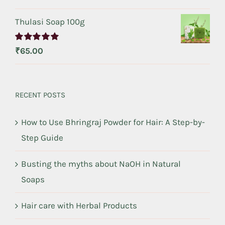
out of 5
Thulasi Soap 100g
Rated
5.00
₹
65.00
out of 5
RECENT POSTS
How to Use Bhringraj Powder for Hair: A Step-by-
Step Guide
Busting the myths about NaOH in Natural
Soaps
Hair care with Herbal Products