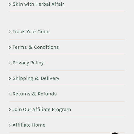
Skin with Herbal Affair
Track Your Order
Terms & Conditions
Privacy Policy
Shipping & Delivery
Returns & Refunds
Join Our Affiliate Program
Affiliate Home