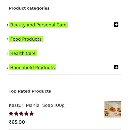
Product categories
Beauty and Personal Care
Food Products
Health Care
Household Products
Top Rated Products
Kasturi Manjal Soap 100g
Rated
5.00
₹
65.00
out of 5