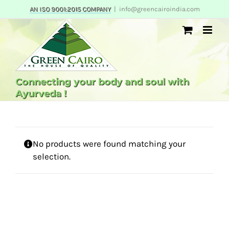
Skip
AN ISO 9001:2015 COMPANY
|
info@greencairoindia.com
to
content
Connecting your body and soul with
Ayurveda !
No products were found matching your
selection.