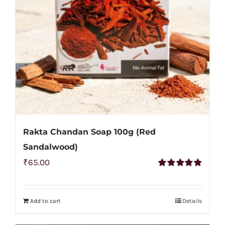
may
be
chosen
on
the
product
page
Rakta Chandan Soap 100g (Red
Sandalwood)
₹
65.00
Rated
4.83
out of 5
Add to cart
Details