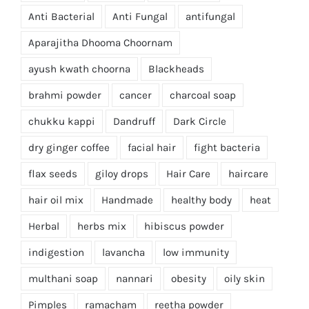
Anti Bacterial
Anti Fungal
antifungal
Aparajitha Dhooma Choornam
ayush kwath choorna
Blackheads
brahmi powder
cancer
charcoal soap
chukku kappi
Dandruff
Dark Circle
dry ginger coffee
facial hair
fight bacteria
flax seeds
giloy drops
Hair Care
haircare
hair oil mix
Handmade
healthy body
heat
Herbal
herbs mix
hibiscus powder
indigestion
lavancha
low immunity
multhani soap
nannari
obesity
oily skin
Pimples
ramacham
reetha powder