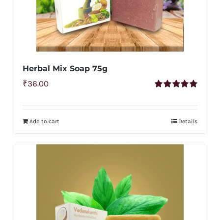
Herbal Mix Soap 75g
₹
36.00
Rated
5.00
out of 5
Add to cart
Details