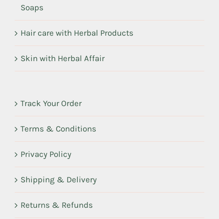
Soaps
Hair care with Herbal Products
Skin with Herbal Affair
Track Your Order
Terms & Conditions
Privacy Policy
Shipping & Delivery
Returns & Refunds