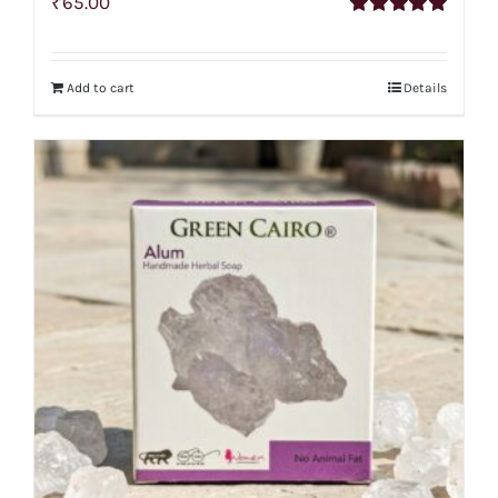
₹
65.00
Rated
5.00
out of 5
Add to cart
Details