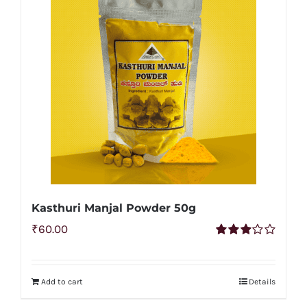
Kasthuri Manjal Powder 50g
₹
60.00
Rated
3.00
out of 5
Add to cart
Details