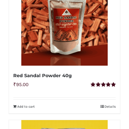
Red Sandal Powder 40g
₹
95.00
Rated
5.00
out of 5
Add to cart
Details