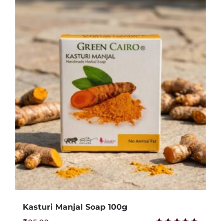
Kasturi Manjal Soap 100g