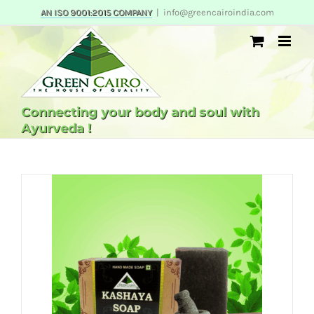
Skip
AN ISO 9001:2015 COMPANY
|
info@greencairoindia.com
to
content
Connecting your body and soul with
Ayurveda !