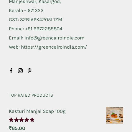
Manjeshwar, Kasargod,
Kerala – 671323
GST: 32BIAPK4205L1ZM
Phone: +91 9972285804
Email: info@greencairoindia.com
Web: https://greencairoindia.com/
TOP RATED PRODUCTS
Kasturi Manjal Soap 100g
Rated
5.00
₹
65.00