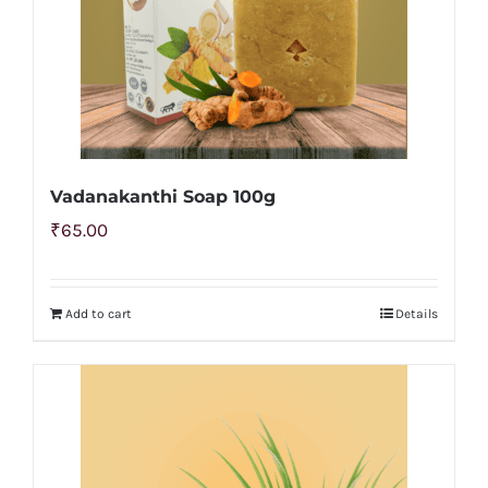
Vadanakanthi Soap 100g
₹
65.00
Add to cart
Details