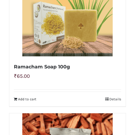
Ramacham Soap 100g
₹
65.00
Add to cart
Details