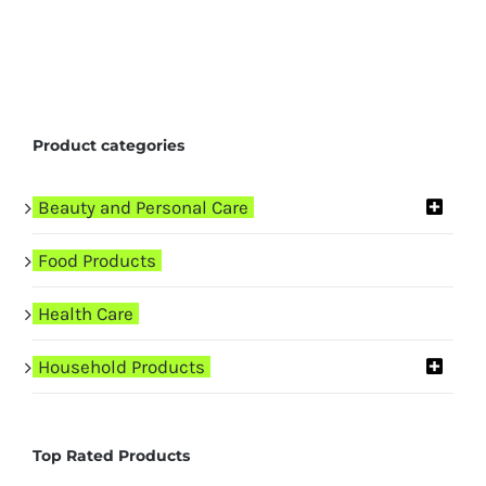
Product categories
Beauty and Personal Care
Food Products
Health Care
Household Products
Top Rated Products