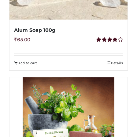
Alum Soap 100g
₹
65.00
Rated
4.00
out of
5
Add to cart
Details