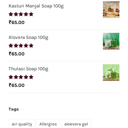
Kasturi Manjal Soap 100g
Rated
5.00
₹
65.00
out of 5
Alovera Soap 100g
Rated
5.00
₹
65.00
out of 5
Thulasi Soap 100g
Rated
5.00
₹
65.00
out of 5
Tags
air quality
Allergies
aloevera gel