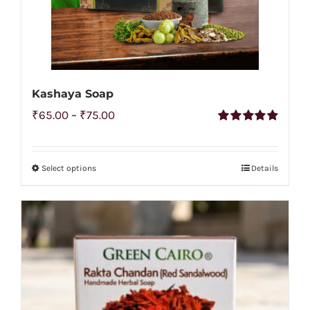
Kashaya Soap
Price
₹
65.00
–
₹
75.00
Rated
4.92
range:
out of 5
₹65.00
Select options
Details
This
through
product
₹75.00
has
multiple
variants.
The
options