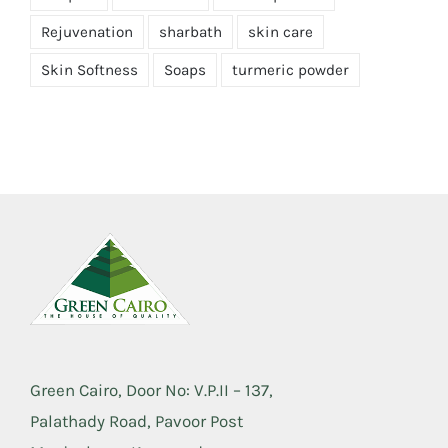
Rejuvenation
sharbath
skin care
Skin Softness
Soaps
turmeric powder
Green Cairo, Door No: V.P.II – 137,
Palathady Road, Pavoor Post