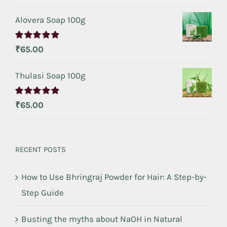
out of 5
Alovera Soap 100g
Rated
5.00
₹
65.00
out of 5
Thulasi Soap 100g
Rated
5.00
₹
65.00
out of 5
RECENT POSTS
How to Use Bhringraj Powder for Hair: A Step-by-
Step Guide
Busting the myths about NaOH in Natural