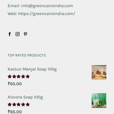
Email: info@greencairoindia.com
Web: https://greencairoindia.com/
TOP RATED PRODUCTS
Kasturi Manjal Soap 100g
Rated
5.00
₹
65.00
out of 5
Alovera Soap 100g
Rated
5.00
₹
65.00