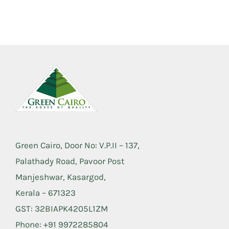
Green Cairo, Door No: V.P.II – 137,
Palathady Road, Pavoor Post
Manjeshwar, Kasargod,
Kerala – 671323
GST: 32BIAPK4205L1ZM
Phone: +91 9972285804