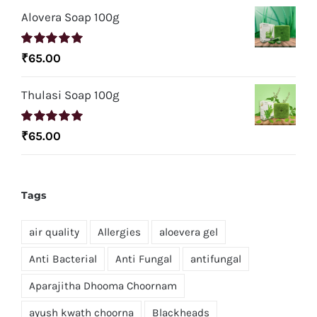
Alovera Soap 100g
Rated
5.00
₹
65.00
out of 5
Thulasi Soap 100g
Rated
5.00
₹
65.00
out of 5
Tags
air quality
Allergies
aloevera gel
Anti Bacterial
Anti Fungal
antifungal
Aparajitha Dhooma Choornam
ayush kwath choorna
Blackheads