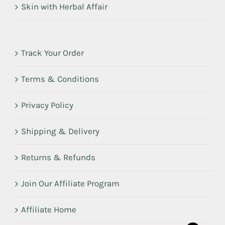
Skin with Herbal Affair
Track Your Order
Terms & Conditions
Privacy Policy
Shipping & Delivery
Returns & Refunds
Join Our Affiliate Program
Affiliate Home