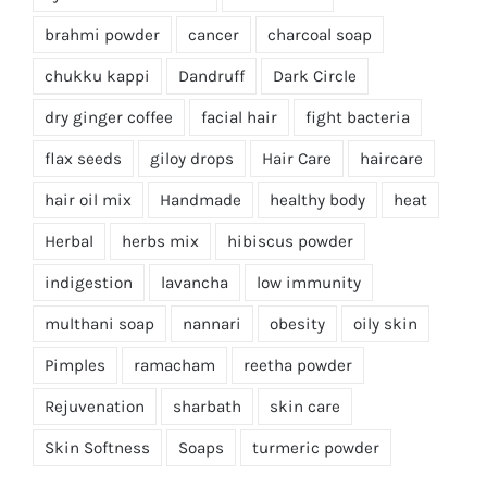
brahmi powder
cancer
charcoal soap
chukku kappi
Dandruff
Dark Circle
dry ginger coffee
facial hair
fight bacteria
flax seeds
giloy drops
Hair Care
haircare
hair oil mix
Handmade
healthy body
heat
Herbal
herbs mix
hibiscus powder
indigestion
lavancha
low immunity
multhani soap
nannari
obesity
oily skin
Pimples
ramacham
reetha powder
Rejuvenation
sharbath
skin care
Skin Softness
Soaps
turmeric powder