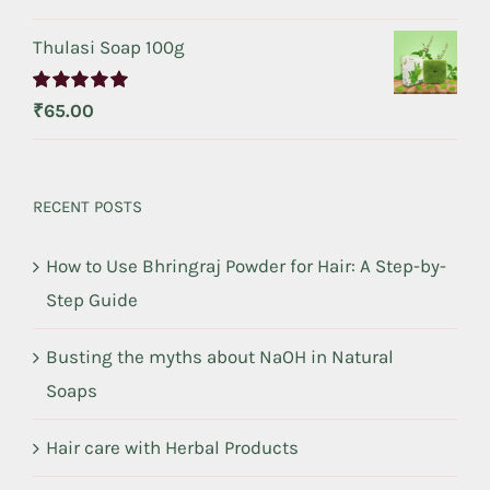
out of 5
Thulasi Soap 100g
Rated
5.00
₹
65.00
out of 5
RECENT POSTS
How to Use Bhringraj Powder for Hair: A Step-by-
Step Guide
Busting the myths about NaOH in Natural
Soaps
Hair care with Herbal Products