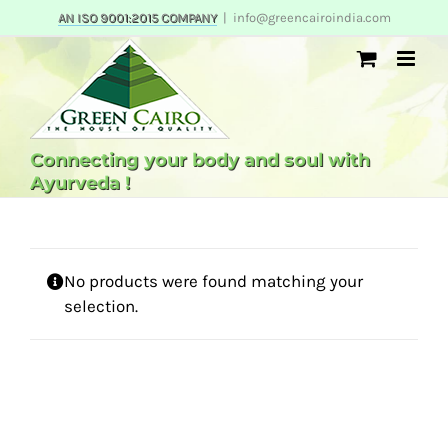
Skip
AN ISO 9001:2015 COMPANY
|
info@greencairoindia.com
to
content
Connecting your body and soul with
Ayurveda !
No products were found matching your
selection.