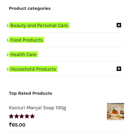
Product categories
Beauty and Personal Care
Food Products
Health Care
Household Products
Top Rated Products
Kasturi Manjal Soap 100g
Rated
5.00
₹
65.00
out of 5