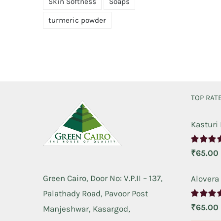
Skin Softness
Soaps
turmeric powder
TOP RAT
Kasturi
Rated
5.
₹
65.00
out of 5
Green Cairo, Door No: V.P.II – 137,
Alovera
Palathady Road, Pavoor Post
Rated
5.
₹
65.00
Manjeshwar, Kasargod,
out of 5