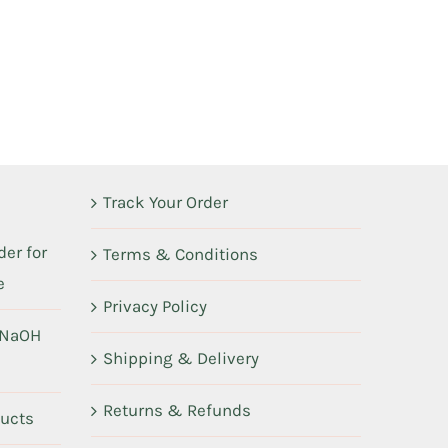
Track Your Order
er for
Terms & Conditions
e
Privacy Policy
 NaOH
Shipping & Delivery
Returns & Refunds
ducts