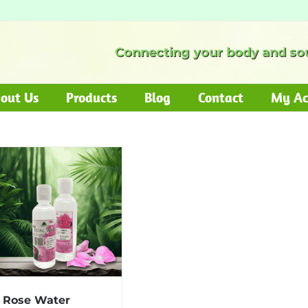
Connecting your body and sou
out Us
Products
Blog
Contact
My Ac
Rose Water