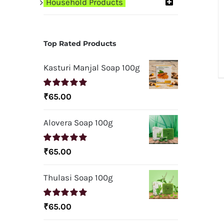
Household Products
Top Rated Products
Kasturi Manjal Soap 100g
Rated
5.00
₹
65.00
out of 5
Alovera Soap 100g
Rated
5.00
₹
65.00
out of 5
Thulasi Soap 100g
Rated
5.00
₹
65.00
out of 5