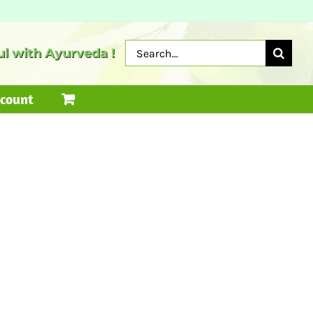
Search
l with Ayurveda !
for:
count