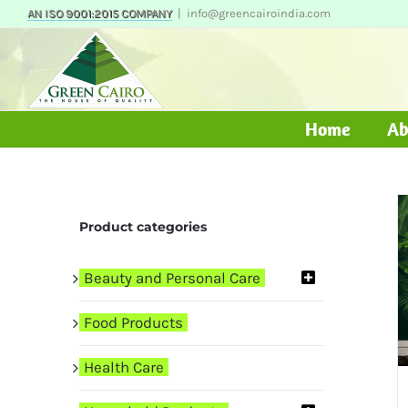
Skip
AN ISO 9001:2015 COMPANY
|
info@greencairoindia.com
to
content
Home
Ab
Product categories
Beauty and Personal Care
Food Products
Health Care