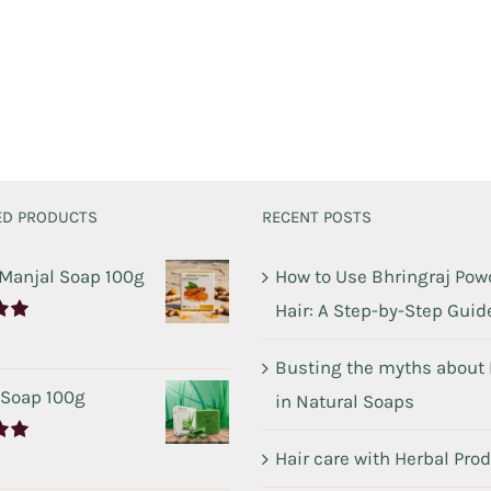
ED PRODUCTS
RECENT POSTS
 Manjal Soap 100g
How to Use Bhringraj Powd
Hair: A Step-by-Step Guid
00
Busting the myths about
 Soap 100g
in Natural Soaps
Hair care with Herbal Pro
00