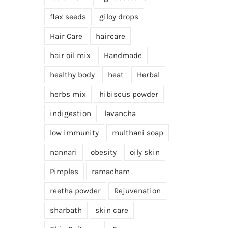
flax seeds
giloy drops
Hair Care
haircare
hair oil mix
Handmade
healthy body
heat
Herbal
herbs mix
hibiscus powder
indigestion
lavancha
low immunity
multhani soap
nannari
obesity
oily skin
Pimples
ramacham
reetha powder
Rejuvenation
sharbath
skin care