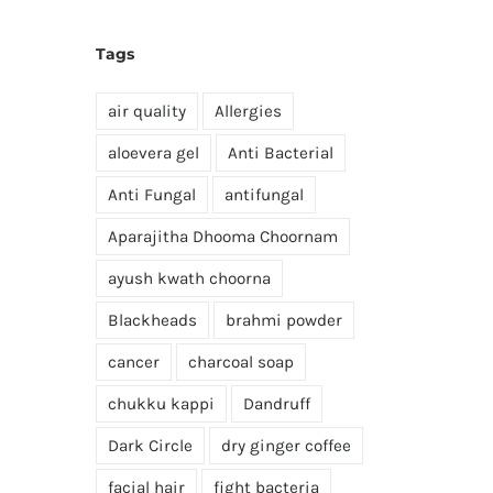
Tags
air quality
Allergies
aloevera gel
Anti Bacterial
Anti Fungal
antifungal
Aparajitha Dhooma Choornam
ayush kwath choorna
Blackheads
brahmi powder
cancer
charcoal soap
chukku kappi
Dandruff
Dark Circle
dry ginger coffee
facial hair
fight bacteria