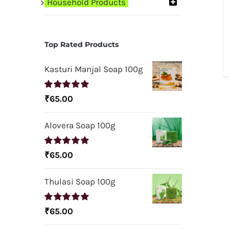
Household Products
Top Rated Products
Kasturi Manjal Soap 100g
Rated
5.00
₹
65.00
out of 5
Alovera Soap 100g
Rated
5.00
₹
65.00
out of 5
Thulasi Soap 100g
Rated
5.00
₹
65.00
out of 5