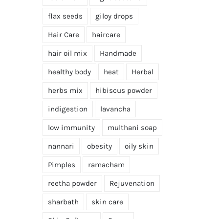
flax seeds
giloy drops
Hair Care
haircare
hair oil mix
Handmade
healthy body
heat
Herbal
herbs mix
hibiscus powder
indigestion
lavancha
low immunity
multhani soap
nannari
obesity
oily skin
Pimples
ramacham
reetha powder
Rejuvenation
sharbath
skin care