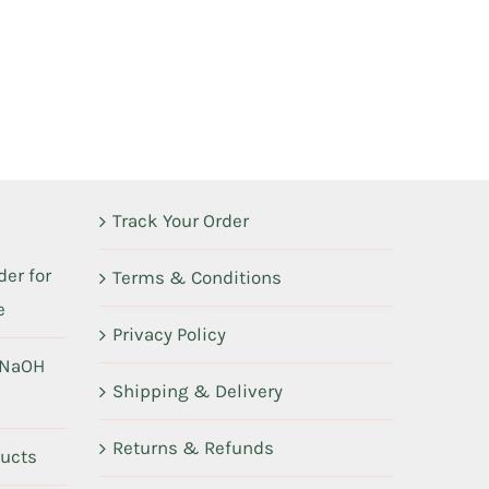
Track Your Order
er for
Terms & Conditions
e
Privacy Policy
 NaOH
Shipping & Delivery
Returns & Refunds
ducts