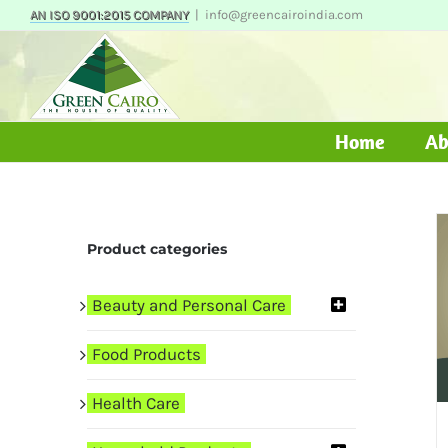
Skip
AN ISO 9001:2015 COMPANY
|
info@greencairoindia.com
to
content
Home
Ab
Product categories
Beauty and Personal Care
Food Products
Health Care