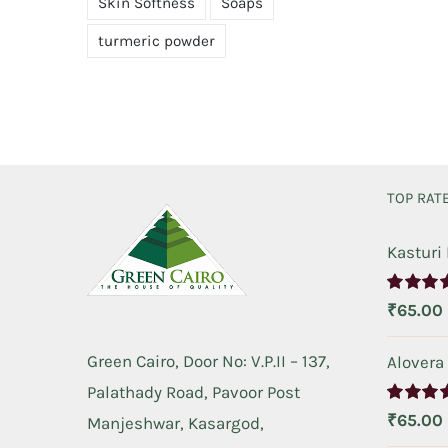
Skin Softness
Soaps
turmeric powder
TOP RAT
Kasturi
Rated
5.
₹
65.00
out of 5
Green Cairo, Door No: V.P.II – 137,
Alovera
Palathady Road, Pavoor Post
Rated
5.
₹
65.00
Manjeshwar, Kasargod,
out of 5