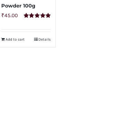
Powder 100g
₹
45.00
Rated
5.00
out of 5
Add to cart
Details