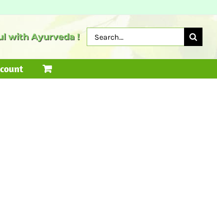
Search
l with Ayurveda !
for:
count