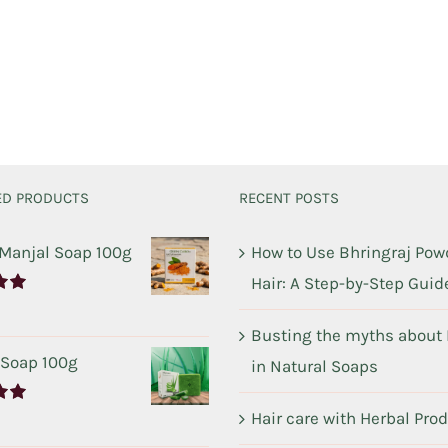
ED PRODUCTS
RECENT POSTS
 Manjal Soap 100g
How to Use Bhringraj Powd
Hair: A Step-by-Step Guid
00
Busting the myths about
 Soap 100g
in Natural Soaps
Hair care with Herbal Pro
00