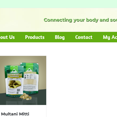
Connecting your body and sou
out Us
Products
Blog
Contact
My Ac
Multani Mitti