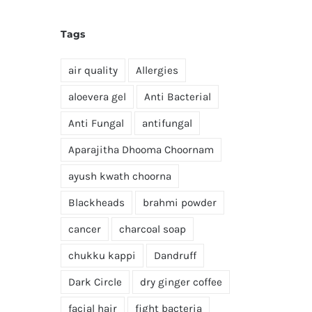
Tags
air quality
Allergies
aloevera gel
Anti Bacterial
Anti Fungal
antifungal
Aparajitha Dhooma Choornam
ayush kwath choorna
Blackheads
brahmi powder
cancer
charcoal soap
chukku kappi
Dandruff
Dark Circle
dry ginger coffee
facial hair
fight bacteria