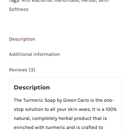
Softness
Description
Additional information
Reviews (3)
Description
The Turmeric Soap by Green Cairo is the one-
stop solution to all your skin woes. It is a 100%
natural, completely herbal product that is
enriched with turmeric and is crafted to