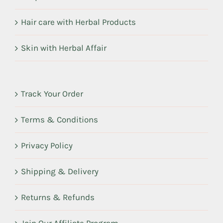
Hair care with Herbal Products
Skin with Herbal Affair
Track Your Order
Terms & Conditions
Privacy Policy
Shipping & Delivery
Returns & Refunds