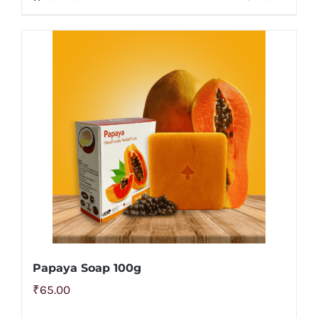
Papaya Soap 100g
₹
65.00