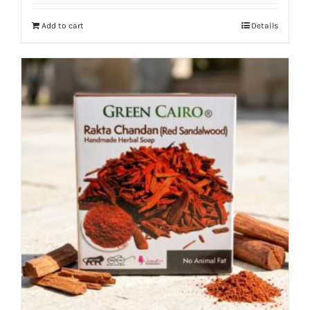
Add to cart
Details