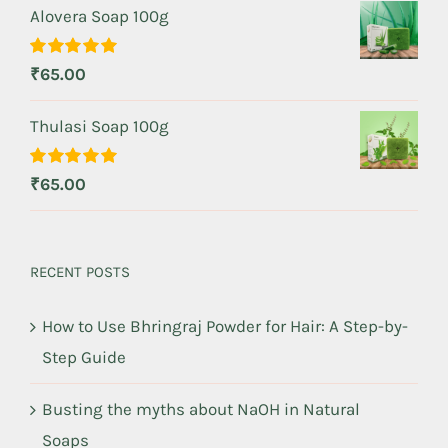
Alovera Soap 100g
Rated
5.00
₹
65.00
out of 5
Thulasi Soap 100g
Rated
5.00
₹
65.00
out of 5
RECENT POSTS
How to Use Bhringraj Powder for Hair: A Step-by-
Step Guide
Busting the myths about NaOH in Natural
Soaps