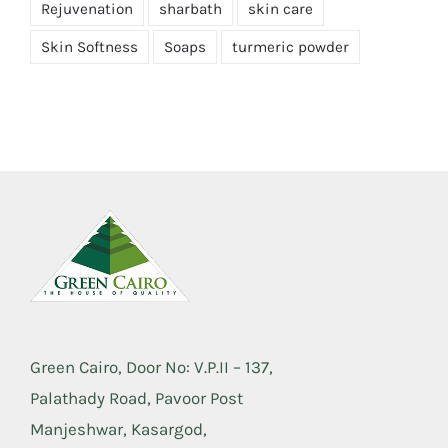
Rejuvenation
sharbath
skin care
Skin Softness
Soaps
turmeric powder
Green Cairo, Door No: V.P.II – 137,
Palathady Road, Pavoor Post
Manjeshwar, Kasargod,