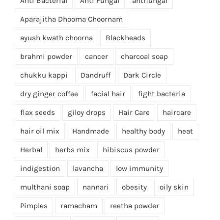
Anti Bacterial
Anti Fungal
antifungal
Aparajitha Dhooma Choornam
ayush kwath choorna
Blackheads
brahmi powder
cancer
charcoal soap
chukku kappi
Dandruff
Dark Circle
dry ginger coffee
facial hair
fight bacteria
flax seeds
giloy drops
Hair Care
haircare
hair oil mix
Handmade
healthy body
heat
Herbal
herbs mix
hibiscus powder
indigestion
lavancha
low immunity
multhani soap
nannari
obesity
oily skin
Pimples
ramacham
reetha powder