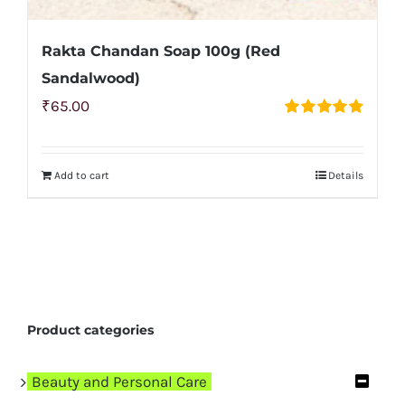
Rakta Chandan Soap 100g (Red
Sandalwood)
₹
65.00
Rated
4.83
out of 5
Add to cart
Details
Product categories
Beauty and Personal Care