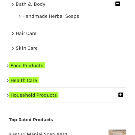
Bath & Body
Handmade Herbal Soaps
Hair Care
Skin Care
Food Products
Health Care
Household Products
Top Rated Products
Kasturi Manjal Soap 100g