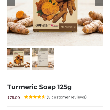
Turmeric Soap 125g
(
3
customer reviews)
₹
75.00
Rated
3
4.67
out of 5