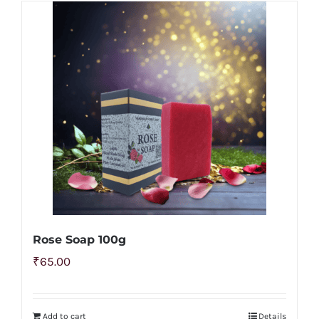
Rose Soap 100g
₹
65.00
Add to cart
Details