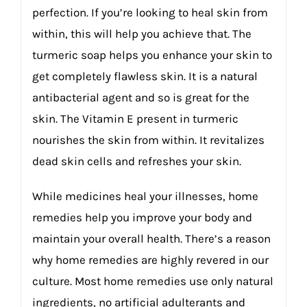
perfection. If you’re looking to heal skin from
within, this will help you achieve that. The
turmeric soap helps you enhance your skin to
get completely flawless skin. It is a natural
antibacterial agent and so is great for the
skin. The Vitamin E present in turmeric
nourishes the skin from within. It revitalizes
dead skin cells and refreshes your skin.
While medicines heal your illnesses, home
remedies help you improve your body and
maintain your overall health. There’s a reason
why home remedies are highly revered in our
culture. Most home remedies use only natural
ingredients, no artificial adulterants and