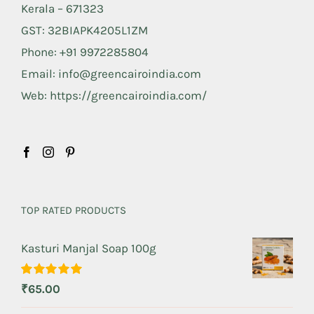
Kerala – 671323
GST: 32BIAPK4205L1ZM
Phone: +91 9972285804
Email: info@greencairoindia.com
Web: https://greencairoindia.com/
TOP RATED PRODUCTS
Kasturi Manjal Soap 100g
Rated
5.00
₹
65.00
out of 5