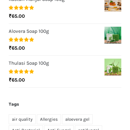
Rated
5.00
₹
65.00
out of 5
Alovera Soap 100g
Rated
5.00
₹
65.00
out of 5
Thulasi Soap 100g
Rated
5.00
₹
65.00
out of 5
Tags
air quality
Allergies
aloevera gel