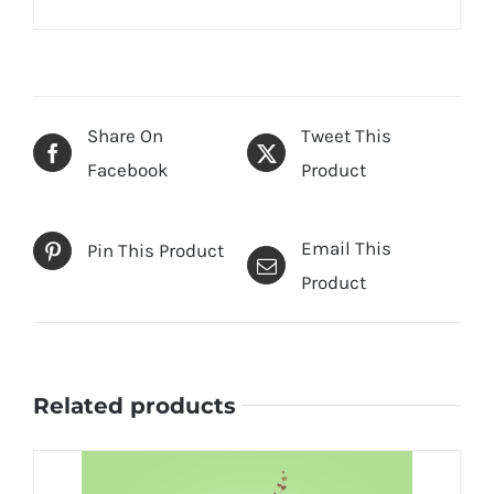
Share On
Tweet This
Facebook
Product
Email This
Pin This Product
Product
Related products