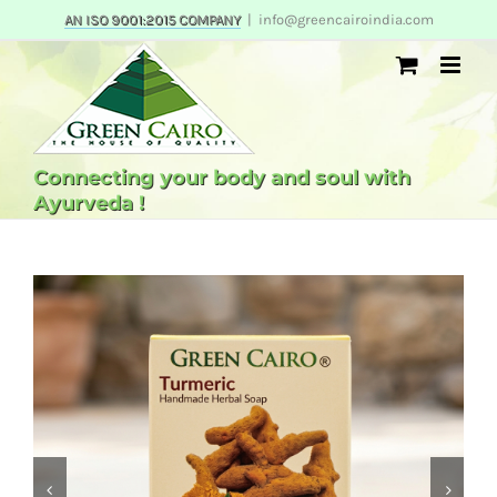
Skip
AN ISO 9001:2015 COMPANY
|
info@greencairoindia.com
to
content
Connecting your body and soul with
Ayurveda !