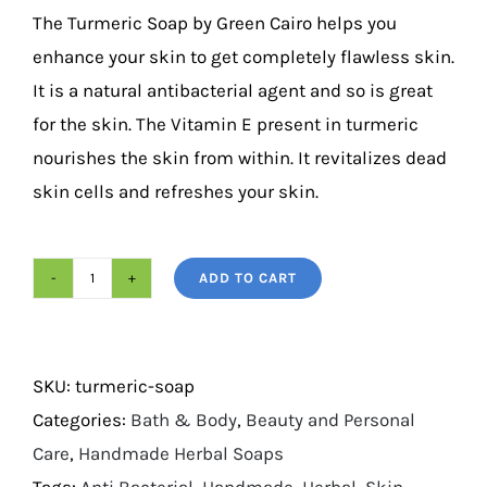
based on
The Turmeric Soap by Green Cairo helps you
customer
ratings
enhance your skin to get completely flawless skin.
It is a natural antibacterial agent and so is great
for the skin. The Vitamin E present in turmeric
nourishes the skin from within. It revitalizes dead
skin cells and refreshes your skin.
ADD TO CART
Turmeric
Soap
125g
SKU:
turmeric-soap
quantity
Categories:
Bath & Body
,
Beauty and Personal
Care
,
Handmade Herbal Soaps
Tags:
Anti Bacterial
,
Handmade
,
Herbal
,
Skin