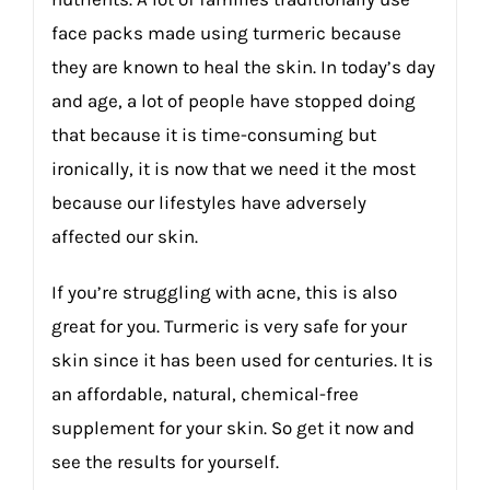
face packs made using turmeric because
they are known to heal the skin. In today’s day
and age, a lot of people have stopped doing
that because it is time-consuming but
ironically, it is now that we need it the most
because our lifestyles have adversely
affected our skin.
If you’re struggling with acne, this is also
great for you. Turmeric is very safe for your
skin since it has been used for centuries. It is
an affordable, natural, chemical-free
supplement for your skin. So get it now and
see the results for yourself.