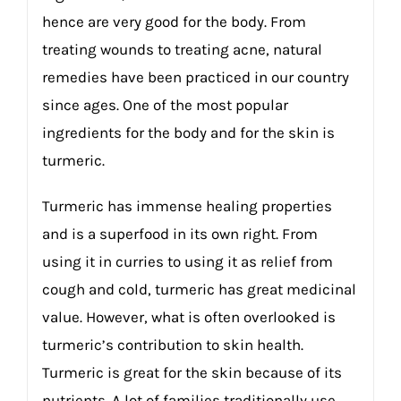
hence are very good for the body. From
treating wounds to treating acne, natural
remedies have been practiced in our country
since ages. One of the most popular
ingredients for the body and for the skin is
turmeric.
Turmeric has immense healing properties
and is a superfood in its own right. From
using it in curries to using it as relief from
cough and cold, turmeric has great medicinal
value. However, what is often overlooked is
turmeric’s contribution to skin health.
Turmeric is great for the skin because of its
nutrients. A lot of families traditionally use