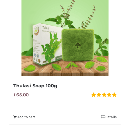
Thulasi Soap 100g
₹
65.00
Rated
5.00
out of 5
Add to cart
Details