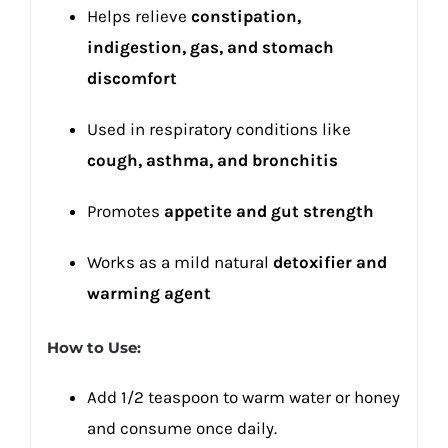
Helps relieve
constipation,
indigestion, gas, and stomach
discomfort
Used in respiratory conditions like
cough, asthma, and bronchitis
Promotes
appetite and gut strength
Works as a mild natural
detoxifier and
warming agent
How to Use:
Add 1/2 teaspoon to warm water or honey
and consume once daily.