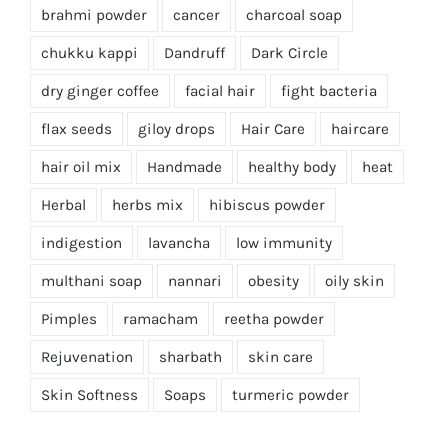
brahmi powder
cancer
charcoal soap
chukku kappi
Dandruff
Dark Circle
dry ginger coffee
facial hair
fight bacteria
flax seeds
giloy drops
Hair Care
haircare
hair oil mix
Handmade
healthy body
heat
Herbal
herbs mix
hibiscus powder
indigestion
lavancha
low immunity
multhani soap
nannari
obesity
oily skin
Pimples
ramacham
reetha powder
Rejuvenation
sharbath
skin care
Skin Softness
Soaps
turmeric powder