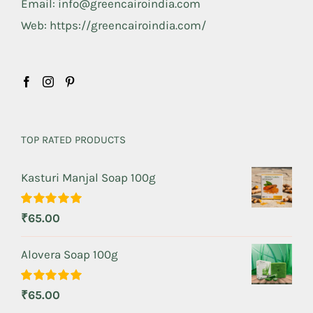
Email: info@greencairoindia.com
Web: https://greencairoindia.com/
TOP RATED PRODUCTS
Kasturi Manjal Soap 100g
Rated
5.00
₹
65.00
out of 5
Alovera Soap 100g
Rated
5.00
₹
65.00
out of 5