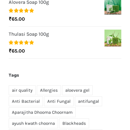
Alovera Soap 100g
Rated
5.00
₹
65.00
out of 5
Thulasi Soap 100g
Rated
5.00
₹
65.00
out of 5
Tags
air quality
Allergies
aloevera gel
Anti Bacterial
Anti Fungal
antifungal
Aparajitha Dhooma Choornam
ayush kwath choorna
Blackheads