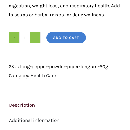
digestion, weight loss, and respiratory health. Add
to soups or herbal mixes for daily wellness.
ADD TO CART
Long
Pepper
Powder
SKU:
long-pepper-powder-piper-longum-50g
(Piper
Category:
Health Care
Longum)
50g
quantity
Description
Additional information