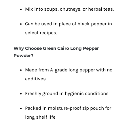
Mix into soups, chutneys, or herbal teas.
Can be used in place of black pepper in
select recipes.
Why Choose Green Cairo Long Pepper
Powder?
Made from A-grade long pepper with no
additives
Freshly ground in hygienic conditions
Packed in moisture-proof zip pouch for
long shelf life