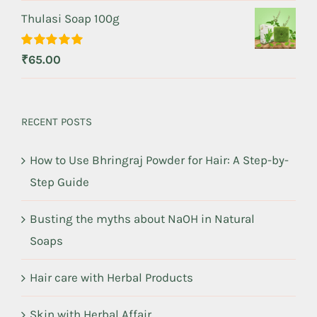
Thulasi Soap 100g
Rated
5.00
₹
65.00
out of 5
RECENT POSTS
How to Use Bhringraj Powder for Hair: A Step-by-
Step Guide
Busting the myths about NaOH in Natural
Soaps
Hair care with Herbal Products
Skin with Herbal Affair