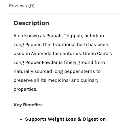
Reviews (0)
Description
Also known as Pippali, Thippali, or Indian
Long Pepper, this traditional herb has been
used in Ayurveda for centuries. Green Cairo’s
Long Pepper Powder is finely ground from
naturally sourced long pepper stems to
preserve all its medicinal and culinary
properties.
Key Benefits:
Supports Weight Loss & Digestion