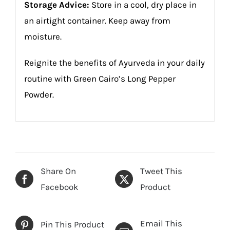
Storage Advice:
Store in a cool, dry place in
an airtight container. Keep away from
moisture.
Reignite the benefits of Ayurveda in your daily
routine with Green Cairo’s Long Pepper
Powder.
Share On
Tweet This
Facebook
Product
Email This
Pin This Product