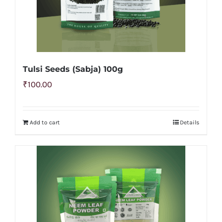
Tulsi Seeds (Sabja) 100g
₹
100.00
Add to cart
Details