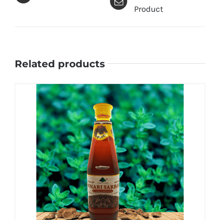
Product
Related products