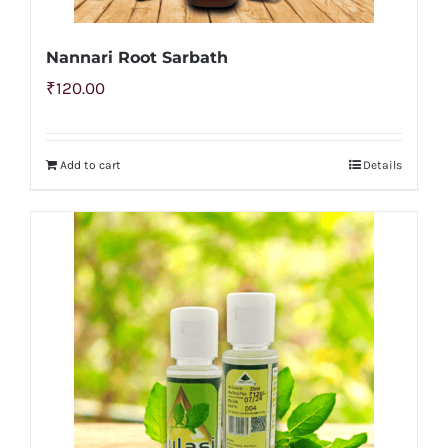
Nannari Root Sarbath
₹
120.00
Add to cart
Details