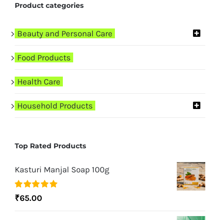
Product categories
Beauty and Personal Care
Food Products
Health Care
Household Products
Top Rated Products
Kasturi Manjal Soap 100g
Rated
5.00
₹
65.00
out of 5