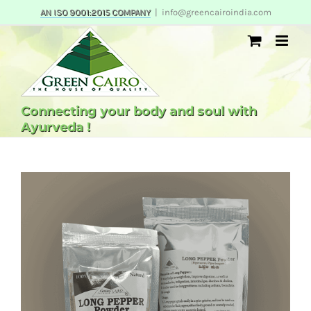
Skip
AN ISO 9001:2015 COMPANY
|
info@greencairoindia.com
to
content
Connecting your body and soul with
Ayurveda !