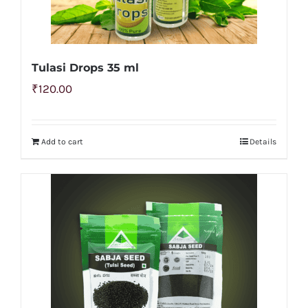
Tulasi Drops 35 ml
₹
120.00
Add to cart
Details