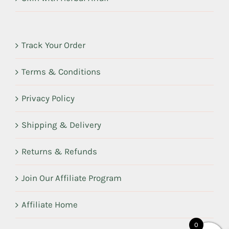
Track Your Order
Terms & Conditions
Privacy Policy
Shipping & Delivery
Returns & Refunds
Join Our Affiliate Program
Affiliate Home
0