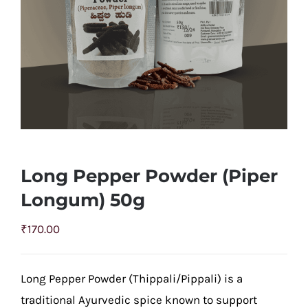
Long Pepper Powder (Piper
Longum) 50g
₹
170.00
Long Pepper Powder (Thippali/Pippali) is a
traditional Ayurvedic spice known to support