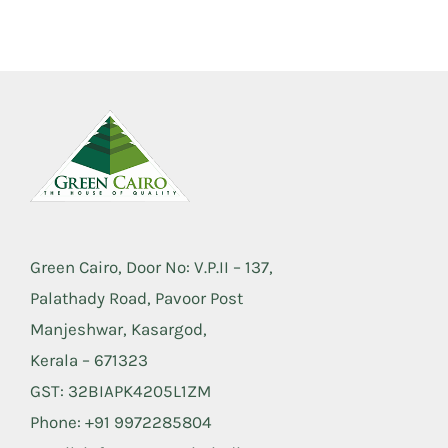
Green Cairo, Door No: V.P.II – 137,
Palathady Road, Pavoor Post
Manjeshwar, Kasargod,
Kerala – 671323
GST: 32BIAPK4205L1ZM
Phone: +91 9972285804