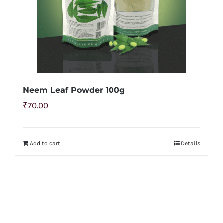
Neem Leaf Powder 100g
₹
70.00
Add to cart
Details