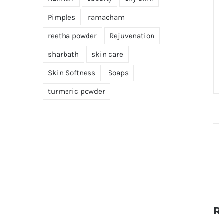
Pimples
ramacham
reetha powder
Rejuvenation
sharbath
skin care
Skin Softness
Soaps
turmeric powder
R