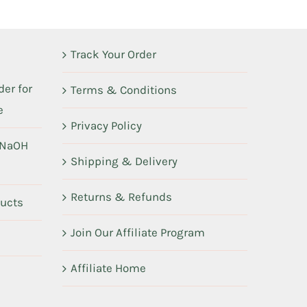
Track Your Order
er for
Terms & Conditions
e
Privacy Policy
 NaOH
Shipping & Delivery
Returns & Refunds
ducts
Join Our Affiliate Program
Affiliate Home