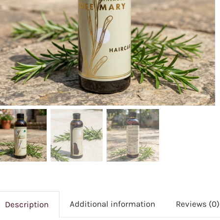
Additional information
Reviews (0)
Description