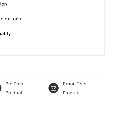
tion
neral oils
ality
Pin This
Email This
Product
Product