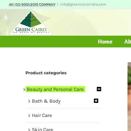
Skip
AN ISO 9001:2015 COMPANY
|
info@greencairoindia.com
to
content
Home
Ab
Product categories
Beauty and Personal Care
Bath & Body
Hair Care
Skin Care