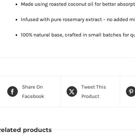
Made using roasted coconut oil for better absorp
Infused with pure rosemary extract – no added mi
100% natural base, crafted in small batches for qu
Share On
Tweet This
Facebook
Product
elated products