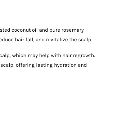
asted coconut oil and pure rosemary
educe hair fall, and revitalize the scalp.
calp, which may help with hair regrowth.
scalp, offering lasting hydration and