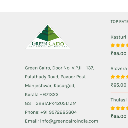
TOP RAT
Kasturi
Rated
5.
₹
65.00
out of 5
Green Cairo, Door No: V.P.II – 137,
Alovera
Palathady Road, Pavoor Post
Rated
5.
₹
65.00
Manjeshwar, Kasargod,
out of 5
Kerala – 671323
Thulasi
GST: 32BIAPK4205L1ZM
Phone: +91 9972285804
Rated
5.
₹
65.00
out of 5
Email: info@greencairoindia.com