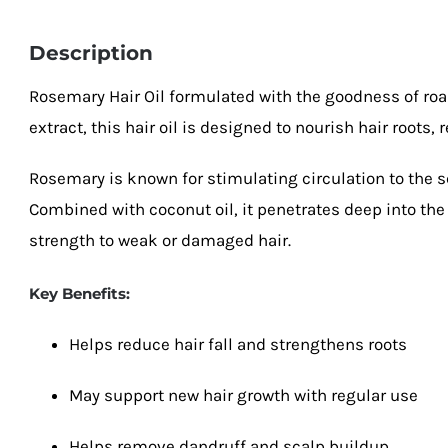
Description
Rosemary Hair Oil formulated with the goodness of ro
extract, this hair oil is designed to nourish hair roots, r
Rosemary is known for stimulating circulation to the s
Combined with coconut oil, it penetrates deep into the 
strength to weak or damaged hair.
Key Benefits:
Helps reduce hair fall and strengthens roots
May support new hair growth with regular use
Helps remove dandruff and scalp buildup