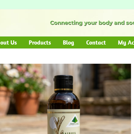
Connecting your body and sou
out Us
Products
Blog
Contact
My Ac