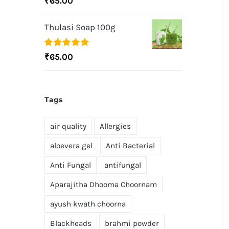
₹
65.00
out of 5
Thulasi Soap 100g
Rated
5.00
₹
65.00
out of 5
Tags
air quality
Allergies
aloevera gel
Anti Bacterial
Anti Fungal
antifungal
Aparajitha Dhooma Choornam
ayush kwath choorna
Blackheads
brahmi powder