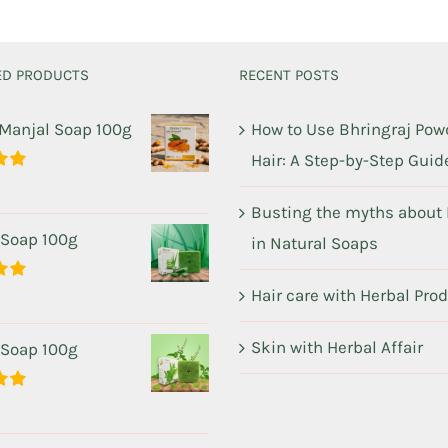
ED PRODUCTS
RECENT POSTS
 Manjal Soap 100g
How to Use Bhringraj Powd
Hair: A Step-by-Step Guid
00
Busting the myths about
 Soap 100g
in Natural Soaps
Hair care with Herbal Pro
00
Skin with Herbal Affair
 Soap 100g
00