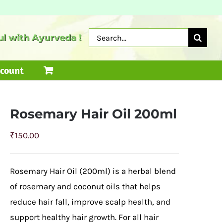
Search
l with Ayurveda !
for:
count
Rosemary Hair Oil 200ml
₹
150.00
Rosemary Hair Oil (200ml) is a herbal blend
of rosemary and coconut oils that helps
reduce hair fall, improve scalp health, and
support healthy hair growth. For all hair