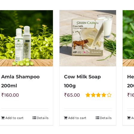
Amla Shampoo
Cow Milk Soap
He
200ml
100g
20
₹
160.00
₹
65.00
₹
1
Rated
4.00
out of
5
Add to cart
Details
Add to cart
Details
A