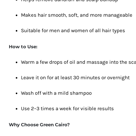
Makes hair smooth, soft, and more manageable
Suitable for men and women of all hair types
How to Use:
Warm a few drops of oil and massage into the sc
Leave it on for at least 30 minutes or overnight
Wash off with a mild shampoo
Use 2–3 times a week for visible results
Why Choose Green Cairo?